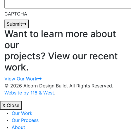
CAPTCHA
Submit
Want to learn more about
our
projects? View our recent
work.
View Our Work
© 2026 Alcorn Design Build.
All Rights Reserved.
Website by 116 & West
.
X Close
Our Work
Our Process
About