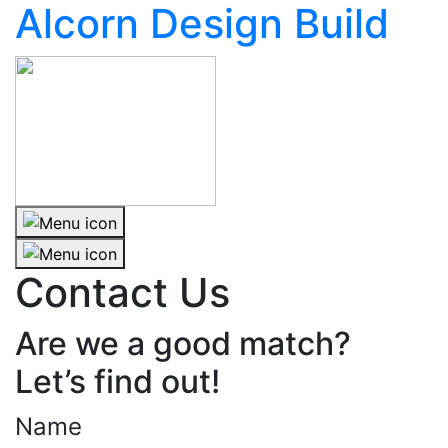
Alcorn Design Build
Contact Us
Are we a good match?
Let’s find out!
Name