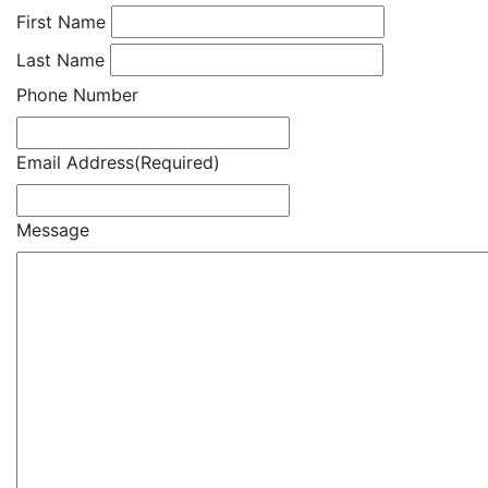
First Name
Last Name
Phone Number
Email Address
(Required)
Message